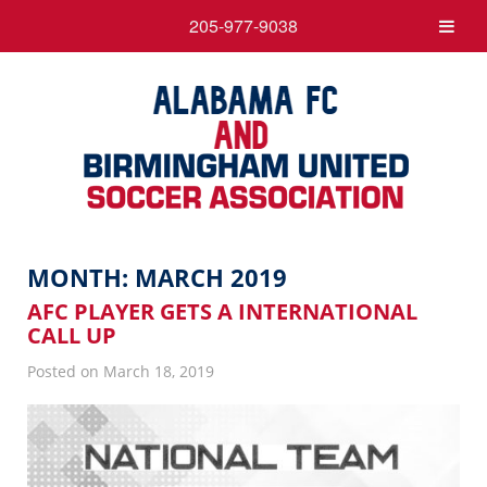
205-977-9038
MONTH:
MARCH 2019
AFC PLAYER GETS A INTERNATIONAL
CALL UP
Posted on March 18, 2019