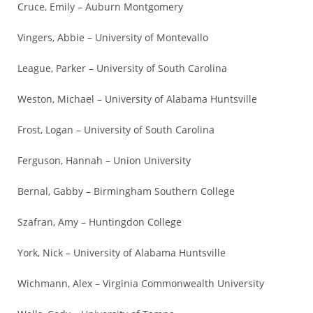
Cruce, Emily – Auburn Montgomery
Vingers, Abbie – University of Montevallo
League, Parker – University of South Carolina
Weston, Michael – University of Alabama Huntsville
Frost, Logan – University of South Carolina
Ferguson, Hannah – Union University
Bernal, Gabby – Birmingham Southern College
Szafran, Amy – Huntingdon College
York, Nick – University of Alabama Huntsville
Wichmann, Alex – Virginia Commonwealth University