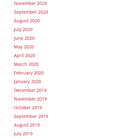
November 2020
September 2020
August 2020
July 2020
June 2020
May 2020
April 2020
March 2020
February 2020
January 2020
December 2019
November 2019
October 2019
September 2019
August 2019
July 2019