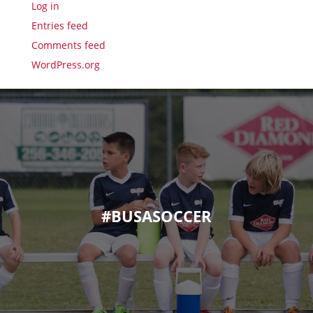
Log in
Entries feed
Comments feed
WordPress.org
#BUSASOCCER