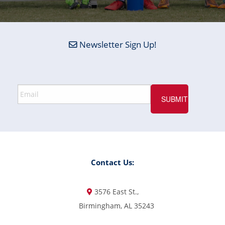
Newsletter Sign Up!
Contact Us:
3576 East St.,
Birmingham, AL 35243