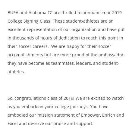
BUSA and Alabama FC are thrilled to announce our 2019
College Signing Class! These student-athletes are an
excellent representation of our organization and have put
in thousands of hours of dedication to reach this point in
their soccer careers. We are happy for their soccer
accomplishments but are more proud of the ambassadors
they have become as teammates, leaders, and student-
athletes.
So, congratulations class of 2019! We are excited to watch
as you embark on your college journeys. You have
embodied our mission statement of Empower, Enrich and
Excel and deserve our praise and support.