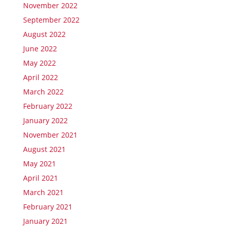
November 2022
September 2022
August 2022
June 2022
May 2022
April 2022
March 2022
February 2022
January 2022
November 2021
August 2021
May 2021
April 2021
March 2021
February 2021
January 2021