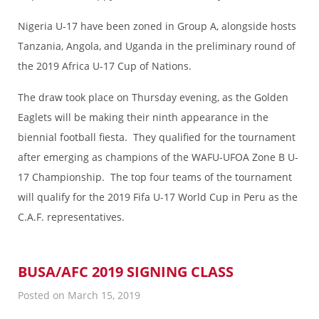
Nigeria U-17 have been zoned in Group A, alongside hosts
Tanzania, Angola, and Uganda in the preliminary round of
the 2019 Africa U-17 Cup of Nations.
The draw took place on Thursday evening, as the Golden
Eaglets will be making their ninth appearance in the
biennial football fiesta. They qualified for the tournament
after emerging as champions of the WAFU-UFOA Zone B U-
17 Championship. The top four teams of the tournament
will qualify for the 2019 Fifa U-17 World Cup in Peru as the
C.A.F. representatives.
BUSA/AFC 2019 SIGNING CLASS
Posted on March 15, 2019