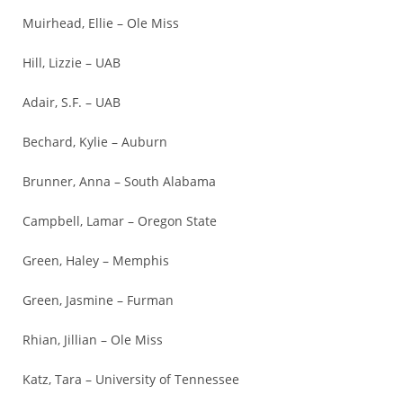
Muirhead, Ellie – Ole Miss
Hill, Lizzie – UAB
Adair, S.F. – UAB
Bechard, Kylie – Auburn
Brunner, Anna – South Alabama
Campbell, Lamar – Oregon State
Green, Haley – Memphis
Green, Jasmine – Furman
Rhian, Jillian – Ole Miss
Katz, Tara – University of Tennessee