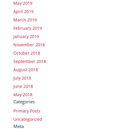
May 2019
April 2019
March 2019
February 2019
January 2019
November 2018
October 2018
September 2018
August 2018
July 2018
June 2018
May 2018
Categories
Primary Posts
Uncategorized
Meta