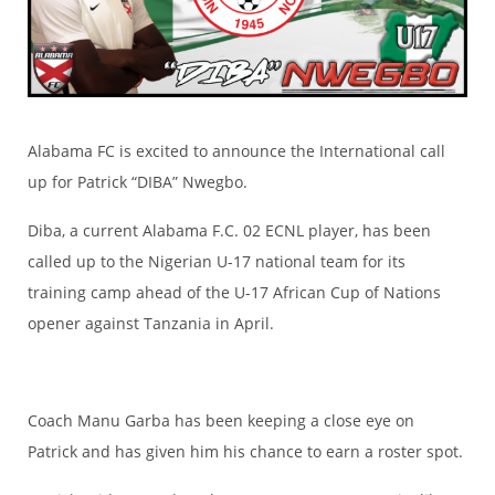
Alabama FC is excited to announce the International call
up for Patrick “DIBA” Nwegbo.
Diba, a current Alabama F.C. 02 ECNL player, has been
called up to the Nigerian U-17 national team for its
training camp ahead of the U-17 African Cup of Nations
opener against Tanzania in April.
Coach Manu Garba has been keeping a close eye on
Patrick and has given him his chance to earn a roster spot.