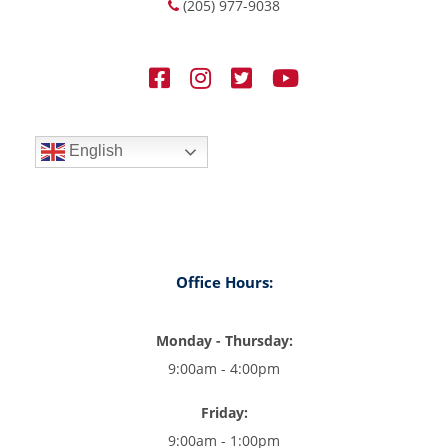
(205) 977-9038
English
Office Hours:
Monday - Thursday:
9:00am - 4:00pm
Friday:
9:00am - 1:00pm