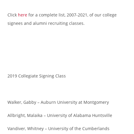
Click
here
for a complete list, 2007-2021, of our college
signees and alumni recruiting classes.
2019 Collegiate Signing Class
Walker, Gabby – Auburn University at Montgomery
Allbright, Malaika – University of Alabama Huntsville
Vandiver, Whitney – University of the Cumberlands