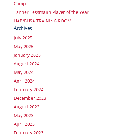
Camp
Tanner Tessmann Player of the Year
UAB/BUSA TRAINING ROOM
Archives
July 2025
May 2025
January 2025
August 2024
May 2024
April 2024
February 2024
December 2023
August 2023
May 2023
April 2023
February 2023