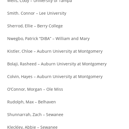
Wells, Cody – University of Tampa
Smith. Connor – Lee University
Sherrod, Ellie – Berry College
Nwegbo, Patrick “DIBA” – William and Mary
Kistler, Chloe – Auburn University at Montgomery
Bolaji, Rasheed – Auburn University at Montgomery
Colvin, Hayes – Auburn University at Montgomery
O’Connor, Morgan – Ole Miss
Rudolph, Max – Belhaven
Shunnarrah, Zach – Sewanee
Kleckley, Abbie – Sewanee