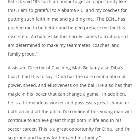
Patrick said “It’s such an honor to get an opportunity like
this. I am so grateful to Alabama F.C. and my coaches for
putting such faith in me and guiding me. The ECNL has
pushed me to be better and helped prepare me for this
next step. A chance like this hardly comes to fruition, so I
am determined to make my teammates, coaches, and
family proud.”
Assistant Director of Coaching Matt Bellamy also Diba’s
Coach had this to say, “Diba has the rare combination of
power, speed, and elusiveness on the ball. He also has that
magic in his locker that can change a game. In addition,
he is a tremendous worker and possesses great character
both on and off the pitch. I’m confident this young man will
continue to achieve great things both in life and in his
soccer career. This is a great opportunity for Diba, and I’m
so proud and happy for him and his family.”