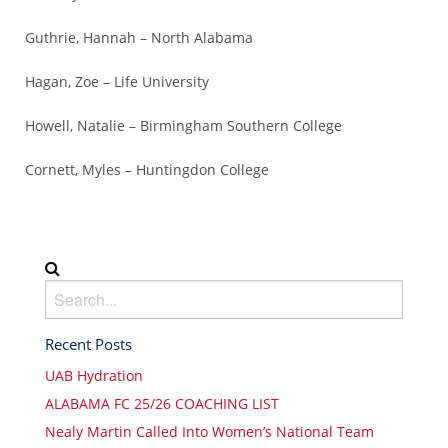
Guthrie, Hannah – North Alabama
Hagan, Zoe – Life University
Howell, Natalie – Birmingham Southern College
Cornett, Myles – Huntingdon College
Recent Posts
UAB Hydration
ALABAMA FC 25/26 COACHING LIST
Nealy Martin Called Into Women’s National Team