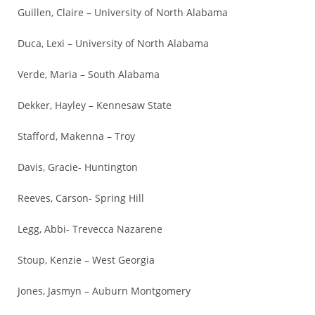
Guillen, Claire – University of North Alabama
Duca, Lexi – University of North Alabama
Verde, Maria – South Alabama
Dekker, Hayley – Kennesaw State
Stafford, Makenna – Troy
Davis, Gracie- Huntington
Reeves, Carson- Spring Hill
Legg, Abbi- Trevecca Nazarene
Stoup, Kenzie – West Georgia
Jones, Jasmyn – Auburn Montgomery