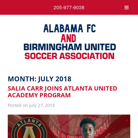
205-977-9038
MONTH:
JULY 2018
SALIA CARR JOINS ATLANTA UNITED
ACADEMY PROGRAM
Posted on July 27, 2018