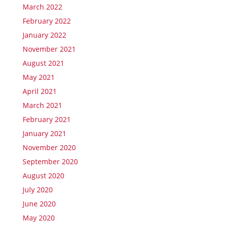
March 2022
February 2022
January 2022
November 2021
August 2021
May 2021
April 2021
March 2021
February 2021
January 2021
November 2020
September 2020
August 2020
July 2020
June 2020
May 2020