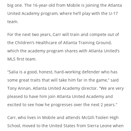
big one. The 16-year-old from Mobile is joining the Atlanta
United Academy program, where he’ll play with the U-17
team.
For the next two years, Carr will train and compete out of
the Children’s Healthcare of Atlanta Training Ground,
which the academy program shares with Atlanta United’s
MLS first team.
“Salia is a good, honest, hard-working defender who has
some great traits that will take him far in the game,” said
Tony Annan, Atlanta United Academy director. “We are very
pleased to have him join Atlanta United Academy and
excited to see how he progresses over the next 2 years.”
Carr, who lives in Mobile and attends McGill-Toolen High
School, moved to the United States from Sierra Leone when