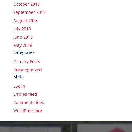
October 2018
September 2018
August 2018
July 2018
June 2018
May 2018
Categories
Primary Posts
Uncategorized
Meta
Log in
Entries feed
Comments feed
WordPress.org