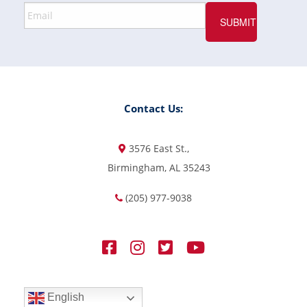
Contact Us:
3576 East St.,
Birmingham, AL 35243
(205) 977-9038
English