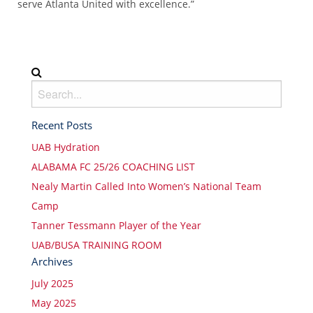
serve Atlanta United with excellence.”
Recent Posts
UAB Hydration
ALABAMA FC 25/26 COACHING LIST
Nealy Martin Called Into Women’s National Team
Camp
Tanner Tessmann Player of the Year
UAB/BUSA TRAINING ROOM
Archives
July 2025
May 2025