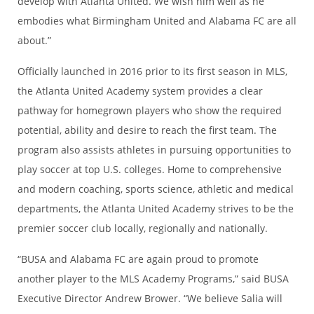
develop with Atlanta United. We wish him well as he
embodies what Birmingham United and Alabama FC are all
about.”
Officially launched in 2016 prior to its first season in MLS,
the Atlanta United Academy system provides a clear
pathway for homegrown players who show the required
potential, ability and desire to reach the first team. The
program also assists athletes in pursuing opportunities to
play soccer at top U.S. colleges. Home to comprehensive
and modern coaching, sports science, athletic and medical
departments, the Atlanta United Academy strives to be the
premier soccer club locally, regionally and nationally.
“BUSA and Alabama FC are again proud to promote
another player to the MLS Academy Programs,” said BUSA
Executive Director Andrew Brower. “We believe Salia will