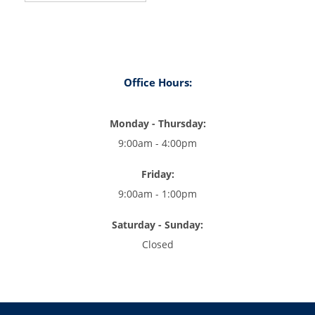
Office Hours:
Monday - Thursday:
9:00am - 4:00pm
Friday:
9:00am - 1:00pm
Saturday - Sunday:
Closed