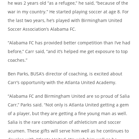
he was 2 years old “as a refugee,” he said, “because of the
war in my country.” He started playing soccer at age 8. For
the last two years, he’s played with Birmingham United
Soccer Association’s Alabama FC.
“Alabama FC has provided better competition than I’ve had
before,” Carr said, “and it’s helped me get exposure to top
coaches.”
Ben Parks, BUSA’s director of coaching, is excited about
Carr’s opportunity with the Atlanta United Academy.
“Alabama FC and Birmingham United are so proud of Salia
Carr,” Parks said. “Not only is Atlanta United getting a gem
of a player, but they are getting a fine young man as well.
Salia is the rare combination of athleticism and soccer
acumen. These gifts will serve him well as he continues to