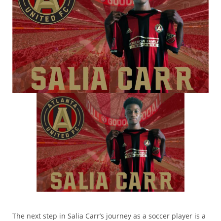
The next step in Salia Carr’s journey as a soccer player is a