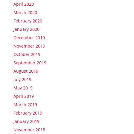
April 2020
March 2020
February 2020
January 2020
December 2019
November 2019
October 2019
September 2019
August 2019
July 2019
May 2019
April 2019
March 2019
February 2019
January 2019
November 2018