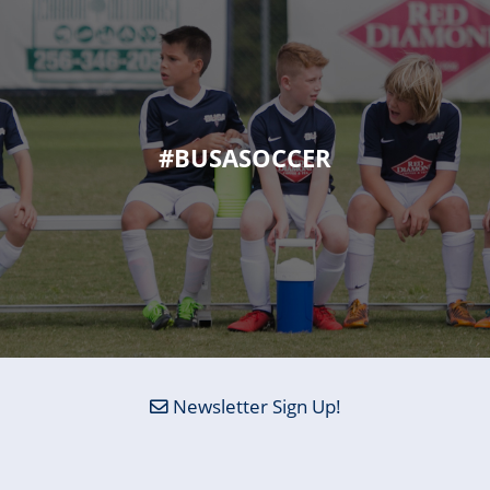
#BUSASOCCER
Newsletter Sign Up!