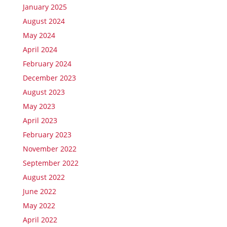
January 2025
August 2024
May 2024
April 2024
February 2024
December 2023
August 2023
May 2023
April 2023
February 2023
November 2022
September 2022
August 2022
June 2022
May 2022
April 2022